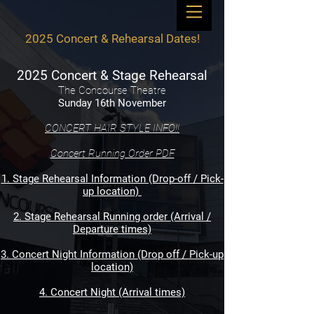
2025 Concert & Rehearsal Dates!
2025 Concert & Stage Rehearsal
The Concourse Theatre
Sunday 16th November
CONCERT HAIR STYLE INFO!!
Concert Running Order PDF
1. Stage Rehearsal Information (Drop-off / Pick-
up location)
2. Stage Rehearsal Running order (Arrival /
Departure times)
3. Concert Night Information (Drop off / Pick-up
location)
4. Concert Night (Arrival times)